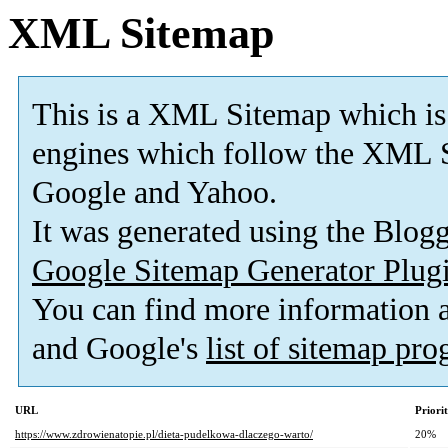
XML Sitemap
This is a XML Sitemap which is
engines which follow the XML S
Google and Yahoo.
It was generated using the Blo
Google Sitemap Generator Plug
You can find more information
and Google's
list of sitemap pr
URL
Priori
https://www.zdrowienatopie.pl/dieta-pudelkowa-dlaczego-warto/
20%