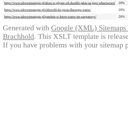
https://www.zdrowienatopie.pl/aloes-w-plynie-od-duolife-jakie-sa-jego-wlasciwosci/
20%
https://www.zdrowienatopie.pl/chlorofil-do-picia-dlaczego-warto/
20%
https://www.zdrowienatopie.pl/patelnie-w-ktore-watro-sie-zaopatrzyc/
20%
Generated with
Google (XML) Sitemaps G
Brachhold
. This XSLT template is releas
If you have problems with your sitemap p